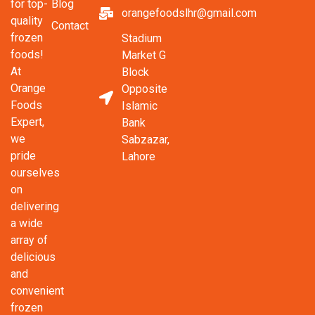
Blog
for top-
orangefoodslhr@gmail.com
quality
Contact
frozen
Stadium
foods!
Market G
At
Block
Orange
Opposite
Foods
Islamic
Expert,
Bank
we
Sabzazar,
pride
Lahore
ourselves
on
delivering
a wide
array of
delicious
and
convenient
frozen