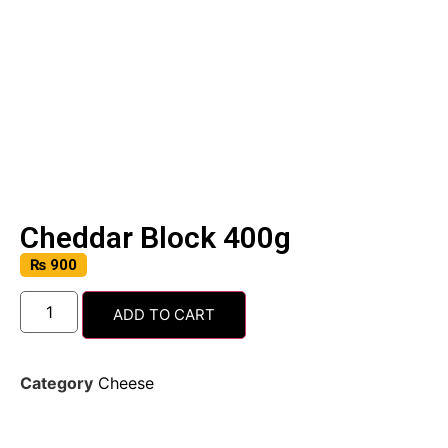
Cheddar Block 400g
₨
900
ADD TO CART
Category
Cheese