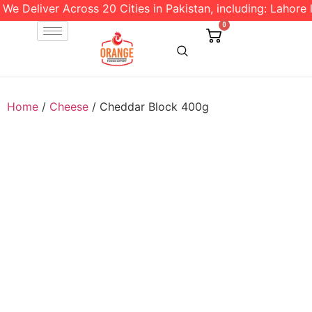
We Deliver Across 20 Cities in Pakistan, including: Lahore l
0
Home
/
Cheese
/ Cheddar Block 400g