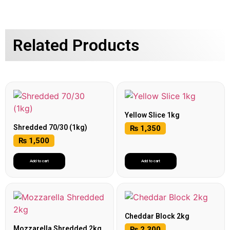
Related Products
Yellow Slice 1kg
Shredded 70/30 (1kg)
₨
1,350
₨
1,500
Add to cart
Add to cart
Cheddar Block 2kg
Mozzarella Shredded 2kg
₨
2,300