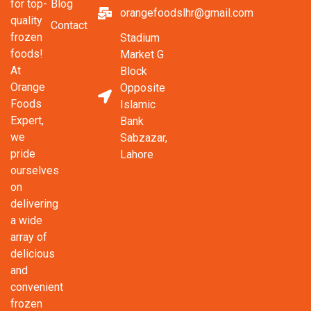
Blog
for top-
orangefoodslhr@gmail.com
quality
Contact
frozen
Stadium
foods!
Market G
At
Block
Orange
Opposite
Foods
Islamic
Expert,
Bank
we
Sabzazar,
pride
Lahore
ourselves
on
delivering
a wide
array of
delicious
and
convenient
frozen