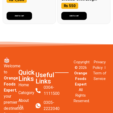
₨
550
Add to cart
Add to cart
Copyright
Privacy
Welcome
© 2026
Policy l
Quick
to
Orange
Term of
Useful
Links
Orange
Foods
Service
Links
Foods
Expert
Home
0304-
All
Expert
,
Catogory
1111500
Rights
your
About
Reserved.
premier
0305-
Us
destination
2222040