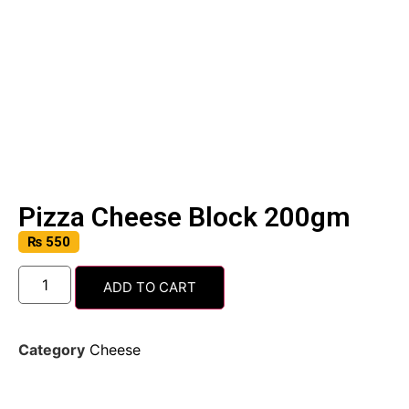
Pizza Cheese Block 200gm
₨
550
ADD TO CART
Category
Cheese