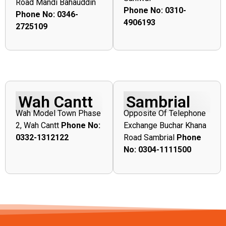
Road Mandi Bahauddin
Phone No: 0310-
Phone No: 0346-
4906193
2725109
Wah Cantt
Sambrial
Wah Model Town Phase
Opposite Of Telephone
2, Wah Cantt
Phone No:
Exchange Buchar Khana
0332-1312122
Road Sambrial
Phone
No: 0304-1111500