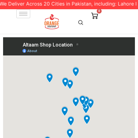
 Deliver Across 20 Cities in Pakistan, including: Lahore l I
0