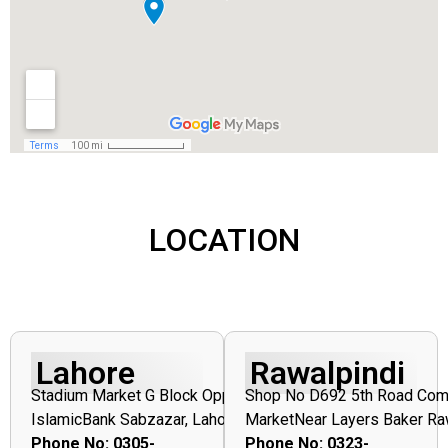
LOCATION
Lahore
Rawalpindi
Stadium
Market
G
Block
Opposite
Shop
No
D692
5th
Road
Com
Islamic
Bank
Sabzazar,
Lahore
Market
Near
Layers
Baker
Ra
Phone No:
0305-
Phone No: 0323-