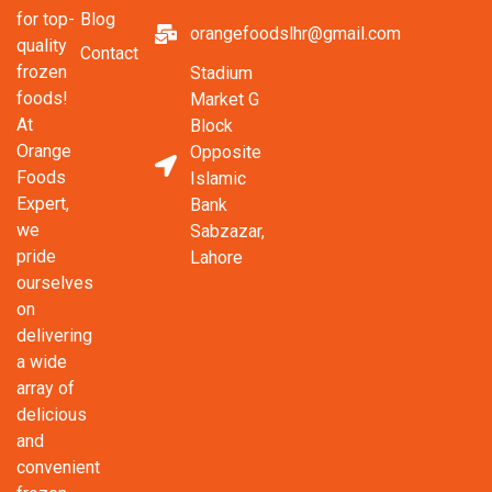
Blog
for top-
orangefoodslhr@gmail.com
quality
Contact
frozen
Stadium
foods!
Market G
At
Block
Orange
Opposite
Foods
Islamic
Expert,
Bank
we
Sabzazar,
pride
Lahore
ourselves
on
delivering
a wide
array of
delicious
and
convenient