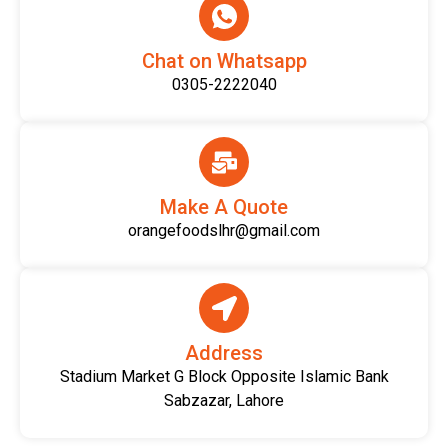
Chat on Whatsapp
0305-2222040
Make A Quote
orangefoodslhr@gmail.com
Address
Stadium Market G Block Opposite Islamic Bank
Sabzazar, Lahore