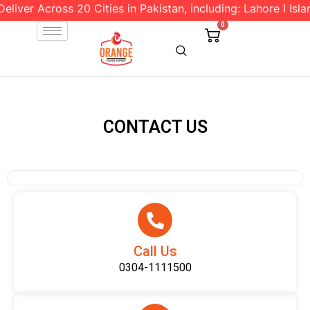
liver Across 20 Cities in Pakistan, including: Lahore l Isla
0
CONTACT US
Call Us
0304-1111500