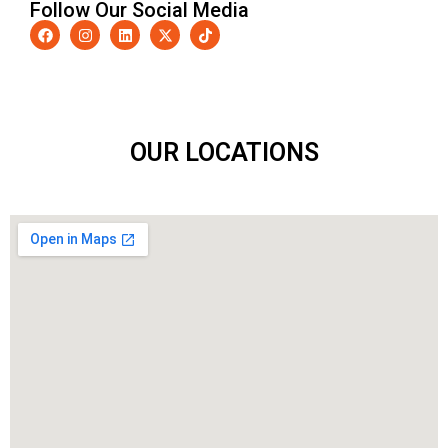
Follow Our Social Media
OUR LOCATIONS