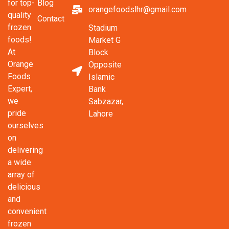
Blog
for top-
orangefoodslhr@gmail.com
quality
Contact
frozen
Stadium
foods!
Market G
At
Block
Orange
Opposite
Foods
Islamic
Expert,
Bank
we
Sabzazar,
pride
Lahore
ourselves
on
delivering
a wide
array of
delicious
and
convenient
frozen