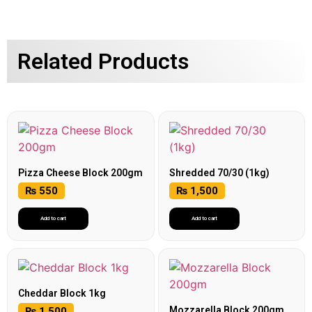
Related Products
Pizza Cheese Block 200gm
Shredded 70/30 (1kg)
₨
550
₨
1,500
Add to cart
Add to cart
Cheddar Block 1kg
Mozzarella Block 200gm
₨
1,500