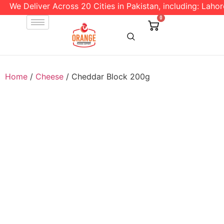
We Deliver Across 20 Cities in Pakistan, including: Lahore
0
Home
/
Cheese
/ Cheddar Block 200g