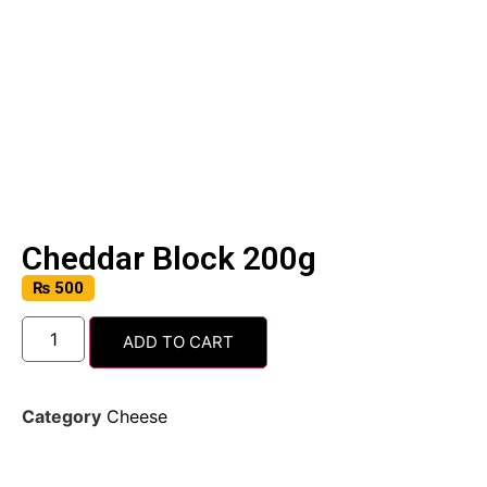
Cheddar Block 200g
₨
500
ADD TO CART
Category
Cheese