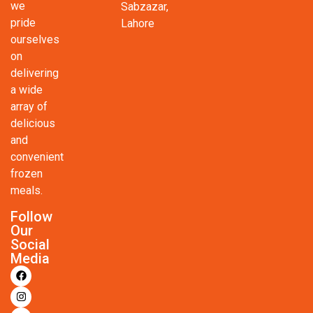
we
Sabzazar,
pride
Lahore
ourselves
on
delivering
a wide
array of
delicious
and
convenient
frozen
meals.
Follow
Our
Social
Media