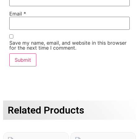
Email
*
Save my name, email, and website in this browser
for the next time I comment.
Related Products