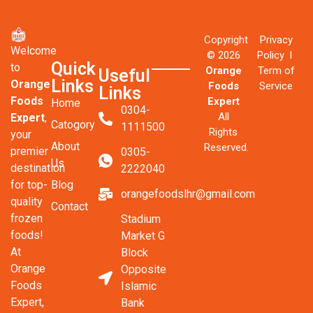
Copyright
Privacy
Welcome
© 2026
Policy l
Quick
to
Orange
Term of
Useful
Links
Orange
Foods
Service
Links
Foods
Expert
Home
0304-
All
Expert
,
Catogory
1111500
Rights
your
About
Reserved.
premier
0305-
Us
destination
2222040
Blog
for top-
orangefoodslhr@gmail.com
quality
Contact
frozen
Stadium
foods!
Market G
At
Block
Orange
Opposite
Foods
Islamic
Expert,
Bank