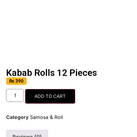
Kabab Rolls 12 Pieces
₨
390
ADD TO CART
Category
Samosa & Roll
Reviews (0)