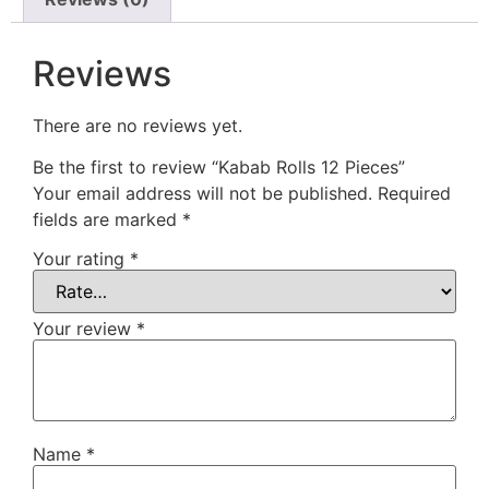
Reviews
There are no reviews yet.
Be the first to review “Kabab Rolls 12 Pieces”
Your email address will not be published.
Required
fields are marked
*
Your rating
*
Your review
*
Name
*