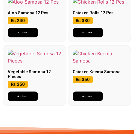
Aloo Samosa 12 Pcs
Chicken Rolls 12 Pcs
₨
240
₨
330
Add to cart
Add to cart
Vegetable Samosa 12
Chicken Keema Samosa
Pieces
₨
350
₨
250
Add to cart
Add to cart