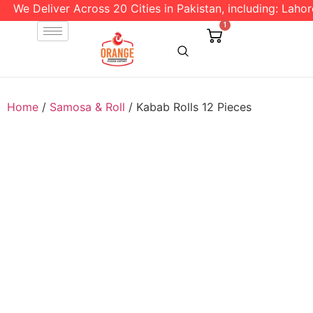
We Deliver Across 20 Cities in Pakistan, including: Lahore 
1
Home
/
Samosa & Roll
/ Kabab Rolls 12 Pieces