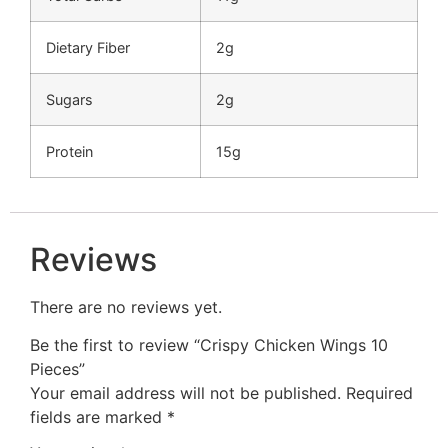
Dietary Fiber
2g
Sugars
2g
Protein
15g
Reviews
There are no reviews yet.
Be the first to review “Crispy Chicken Wings 10
Pieces”
Your email address will not be published.
Required
fields are marked
*