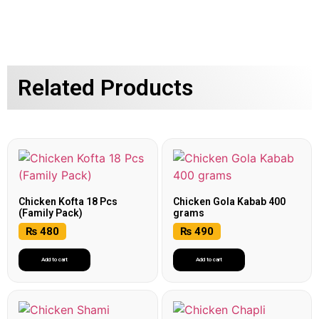
Related Products
Chicken Kofta 18 Pcs
Chicken Gola Kabab 400
(Family Pack)
grams
₨
480
₨
490
Add to cart
Add to cart