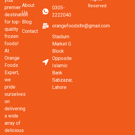
your
About
Reserved.
premier
0305-
Us
destination
2222040
Blog
for top-
orangefoodslhr@gmail.com
quality
Contact
frozen
Stadium
foods!
Market G
At
Block
Orange
Opposite
Foods
Islamic
Expert,
Bank
we
Sabzazar,
pride
Lahore
ourselves
on
delivering
a wide
array of
delicious