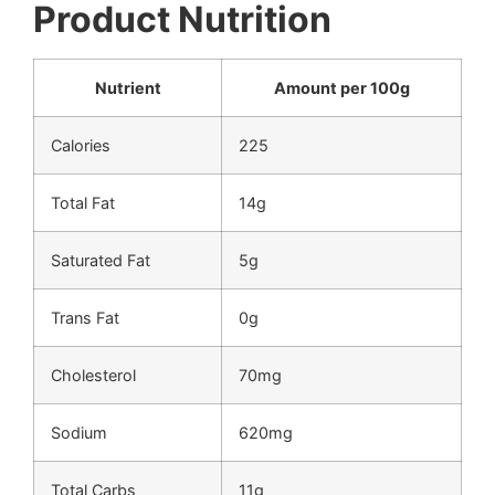
Product Nutrition
Nutrient
Amount per 100g
Calories
225
Total Fat
14g
Saturated Fat
5g
Trans Fat
0g
Cholesterol
70mg
Sodium
620mg
Total Carbs
11g