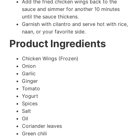
Add the fried chicken wings back to the
sauce and simmer for another 10 minutes
until the sauce thickens.
Garnish with cilantro and serve hot with rice,
naan, or your favorite side.
Product Ingredients
Chicken Wings (Frozen)
Onion
Garlic
Ginger
Tomato
Yogurt
Spices
Salt
Oil
Coriander leaves
Green chili