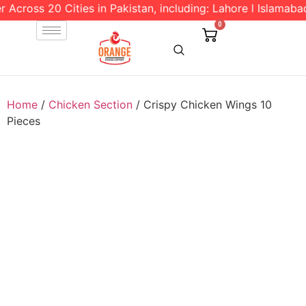
cross 20 Cities in Pakistan, including: Lahore l Islamabad l
0
Home
/
Chicken Section
/ Crispy Chicken Wings 10
Pieces