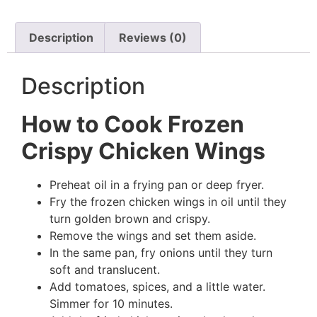
Description
Reviews (0)
Description
How to Cook Frozen
Crispy Chicken Wings
Preheat oil in a frying pan or deep fryer.
Fry the frozen chicken wings in oil until they
turn golden brown and crispy.
Remove the wings and set them aside.
In the same pan, fry onions until they turn
soft and translucent.
Add tomatoes, spices, and a little water.
Simmer for 10 minutes.