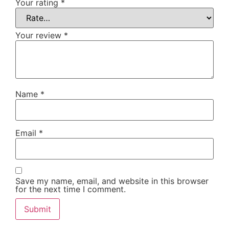
Your rating
*
Your review
*
Name
*
Email
*
Save my name, email, and website in this browser
for the next time I comment.