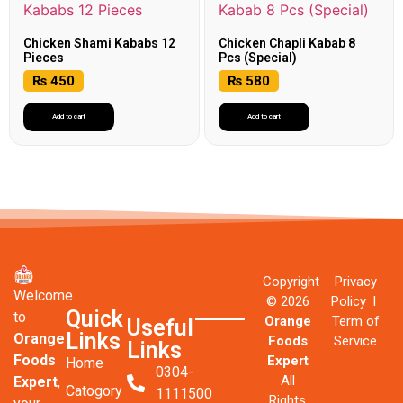
Chicken Shami Kababs 12
Chicken Chapli Kabab 8
Pieces
Pcs (Special)
₨
450
₨
580
Add to cart
Add to cart
Copyright
Privacy
Welcome
© 2026
Policy l
Quick
to
Orange
Term of
Useful
Links
Orange
Foods
Service
Links
Foods
Expert
Home
0304-
All
Expert
,
Catogory
1111500
Rights