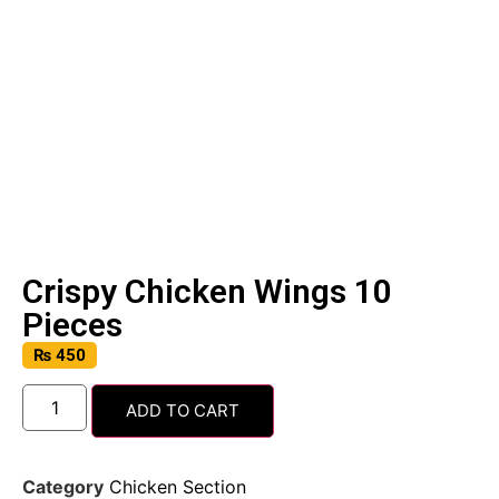
Crispy Chicken Wings 10
Pieces
₨
450
ADD TO CART
Category
Chicken Section