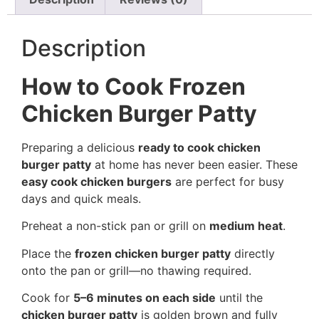
Description
How to Cook Frozen
Chicken Burger Patty
Preparing a delicious
ready to cook chicken
burger patty
at home has never been easier. These
easy cook chicken burgers
are perfect for busy
days and quick meals.
Preheat a non-stick pan or grill on
medium heat
.
Place the
frozen chicken burger patty
directly
onto the pan or grill—no thawing required.
Cook for
5–6 minutes on each side
until the
chicken burger patty
is golden brown and fully