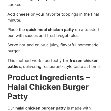
cooked.
Add cheese or your favorite toppings in the final
minute.
Place the
quick meal chicken patty
on a toasted
bun with sauces and fresh vegetables.
Serve hot and enjoy a juicy, flavorful homemade
burger.
This method works perfectly for
frozen chicken
patties
, delivering restaurant-style taste at home.
Product Ingredients –
Halal Chicken Burger
Patty
Our
halal chicken burger patty
is made with