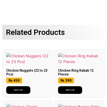
Related Products
Chicken Nuggets (22 to 23
Chicken Ring Kabab 12
Pcs)
Pieces
₨
450
₨
390
Add to cart
Add to cart