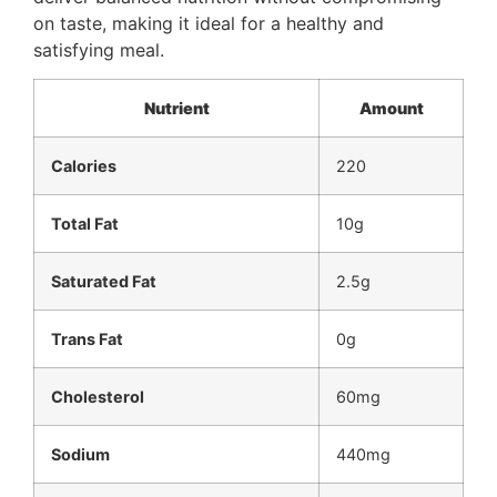
on taste, making it ideal for a healthy and
satisfying meal.
Nutrient
Amount
Calories
220
Total Fat
10g
Saturated Fat
2.5g
Trans Fat
0g
Cholesterol
60mg
Sodium
440mg