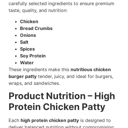
carefully selected ingredients to ensure premium
taste, quality, and nutrition:
Chicken
Bread Crumbs
Onions
Salt
Spices
Soy Protein
Water
These ingredients make this
nutritious chicken
burger patty
tender, juicy, and ideal for burgers,
wraps, and sandwiches.
Product Nutrition – High
Protein Chicken Patty
Each
high protein chicken patty
is designed to
deliver balanced nutrition without compromising