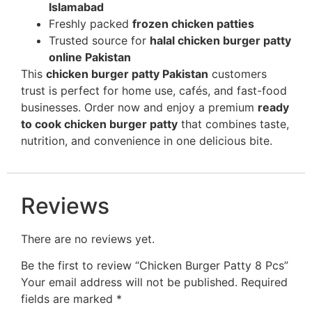
Islamabad
Freshly packed
frozen chicken patties
Trusted source for
halal chicken burger patty
online Pakistan
This
chicken burger patty Pakistan
customers
trust is perfect for home use, cafés, and fast-food
businesses. Order now and enjoy a premium
ready
to cook chicken burger patty
that combines taste,
nutrition, and convenience in one delicious bite.
Reviews
There are no reviews yet.
Be the first to review “Chicken Burger Patty 8 Pcs”
Your email address will not be published.
Required
fields are marked
*