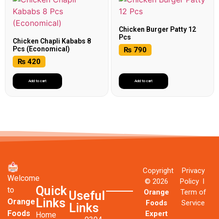
Chicken Burger Patty 12
Pcs
Chicken Chapli Kababs 8
Pcs (Economical)
₨
790
₨
420
Add to cart
Add to cart
Copyright
Privacy
Welcome
© 2026
Policy l
Quick
to
Orange
Term of
Useful
Links
Orange
Foods
Service
Links
Foods
Expert
Home