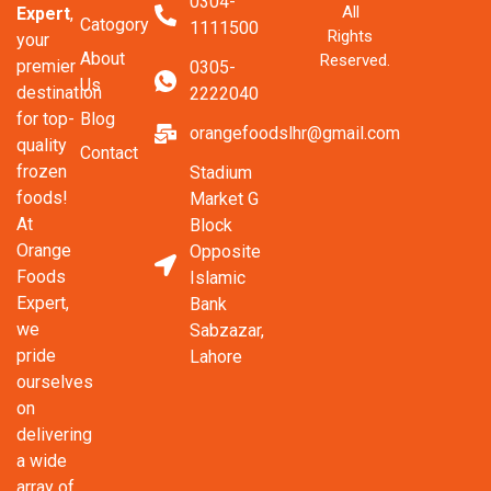
0304-
All
Expert
,
Catogory
1111500
Rights
your
About
Reserved.
premier
0305-
Us
destination
2222040
Blog
for top-
orangefoodslhr@gmail.com
quality
Contact
frozen
Stadium
foods!
Market G
At
Block
Orange
Opposite
Foods
Islamic
Expert,
Bank
we
Sabzazar,
pride
Lahore
ourselves
on
delivering
a wide
array of