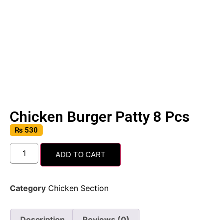
Chicken Burger Patty 8 Pcs
₨
530
ADD TO CART
Category
Chicken Section
Description
Reviews (0)