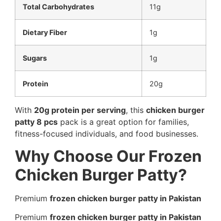
Total Carbohydrates
11g
Dietary Fiber
1g
Sugars
1g
Protein
20g
With
20g protein per serving
, this
chicken burger
patty 8 pcs
pack is a great option for families,
fitness-focused individuals, and food businesses.
Why Choose Our Frozen
Chicken Burger Patty?
Premium
frozen chicken burger patty in Pakistan
Premium
frozen chicken burger patty in Pakistan