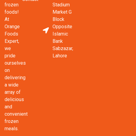
frozen
Stadium
foods!
Market G
At
Block
Orange
Opposite
Foods
Islamic
Expert,
Bank
we
Sabzazar,
pride
Lahore
ourselves
on
delivering
a wide
array of
delicious
and
convenient
frozen
meals.