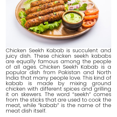
Chicken Seekh Kabab is succulent and
juicy dish. These chicken seekh kababs
are equally famous among the people
of all ages. Chicken Seekh Kabab is a
popular dish from Pakistan and North
India that many people love. This kind of
kabab is made by mixing ground
chicken with different spices and grilling
it on skewers. The word “seekh” comes
from the sticks that are used to cook the
meat, while “kabab” is the name of the
meat dish itself.