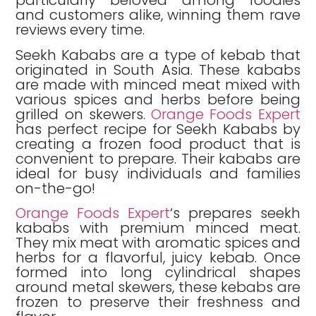
particularly beloved among foodies
and customers alike, winning them rave
reviews every time.
Seekh Kababs are a type of kebab that
originated in South Asia. These kababs
are made with minced meat mixed with
various spices and herbs before being
grilled on skewers.
Orange Foods Expert
has perfect recipe for Seekh Kababs by
creating a frozen food product that is
convenient to prepare. Their kababs are
ideal for busy individuals and families
on-the-go!
Orange Foods Expert
‘s prepares seekh
kababs with premium minced meat.
They mix meat with aromatic spices and
herbs for a flavorful, juicy kebab. Once
formed into long cylindrical shapes
around metal skewers, these kebabs are
frozen to preserve their freshness and