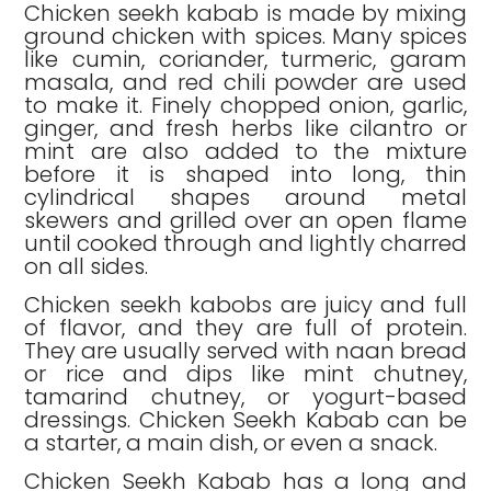
Chicken seekh kabab is made by mixing
ground chicken with spices. Many spices
like cumin, coriander, turmeric, garam
masala, and red chili powder are used
to make it. Finely chopped onion, garlic,
ginger, and fresh herbs like cilantro or
mint are also added to the mixture
before it is shaped into long, thin
cylindrical shapes around metal
skewers and grilled over an open flame
until cooked through and lightly charred
on all sides.
Chicken seekh kabobs are juicy and full
of flavor, and they are full of protein.
They are usually served with naan bread
or rice and dips like mint chutney,
tamarind chutney, or yogurt-based
dressings. Chicken Seekh Kabab can be
a starter, a main dish, or even a snack.
Chicken Seekh Kabab has a long and