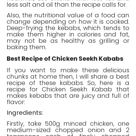
less salt and oil than the recipe calls for.
Also, the nutritional value of a food can
change depending on how it is cooked.
Deep-frying the kebabs, which tends to
make them higher in calories and fat,
may not be as healthy as grilling or
baking them.
Best Recipe of Chicken Seekh Kababs
If you want to make these delicious
chunks at home then, I will share a best
recipe of these kababs. So, here is a
recipe for Chicken Seekh Kabab that
makes kebabs that are juicy and full of
flavor:
Ingredients:
Firstly, take 500g minced chicken, one
medium-sized chopped onion and 2