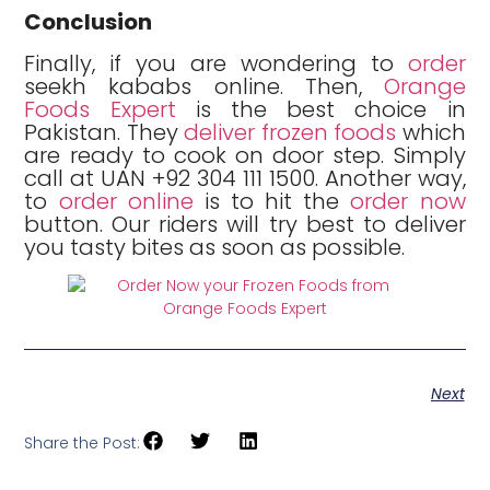
Conclusion
Finally, if you are wondering to
order
seekh kababs online. Then,
Orange
Foods Expert
is the best choice in
Pakistan. They
deliver frozen foods
which
are ready to cook on door step. Simply
call at UAN +92 304 111 1500. Another way,
to
order online
is to hit the
order now
button. Our riders will try best to deliver
you tasty bites as soon as possible.
Next
Share the Post: