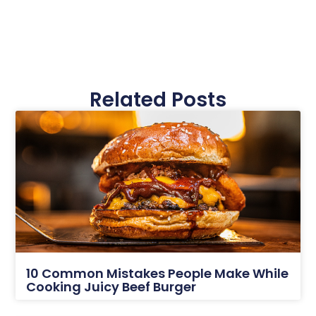
Related Posts
10 Common Mistakes People Make While
Cooking Juicy Beef Burger