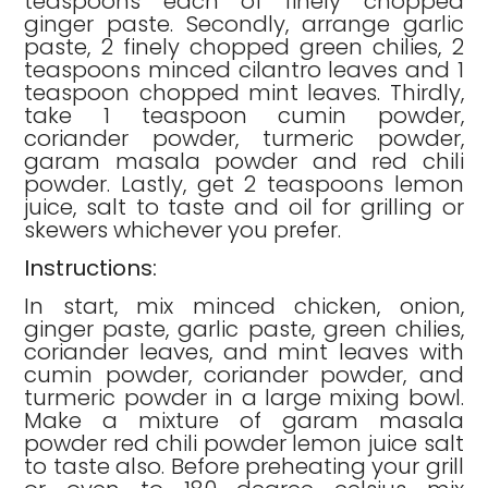
teaspoons each of finely chopped
ginger paste. Secondly, arrange garlic
paste, 2 finely chopped green chilies, 2
teaspoons minced cilantro leaves and 1
teaspoon chopped mint leaves. Thirdly,
take 1 teaspoon cumin powder,
coriander powder, turmeric powder,
garam masala powder and red chili
powder. Lastly, get 2 teaspoons lemon
juice, salt to taste and oil for grilling or
skewers whichever you prefer.
Instructions:
In start, mix minced chicken, onion,
ginger paste, garlic paste, green chilies,
coriander leaves, and mint leaves with
cumin powder, coriander powder, and
turmeric powder in a large mixing bowl.
Make a mixture of garam masala
powder red chili powder lemon juice salt
to taste also. Before preheating your grill