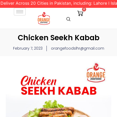
 Across 20 Cities in Pakistan, including: Lahore l Islamaba
0
Chicken Seekh Kabab
February 7, 2023
orangefoodslhr@gmail.com