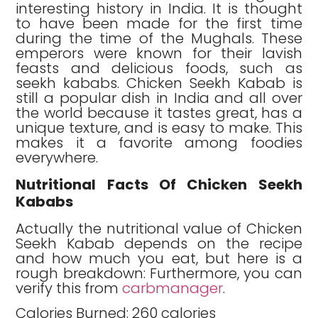
interesting history in India. It is thought
to have been made for the first time
during the time of the Mughals. These
emperors were known for their lavish
feasts and delicious foods, such as
seekh kababs. Chicken Seekh Kabab is
still a popular dish in India and all over
the world because it tastes great, has a
unique texture, and is easy to make. This
makes it a favorite among foodies
everywhere.
Nutritional Facts Of Chicken Seekh
Kababs
Actually the nutritional value of Chicken
Seekh Kabab depends on the recipe
and how much you eat, but here is a
rough breakdown: Furthermore, you can
verify this from
carbmanager
.
Calories Burned: 260 calories