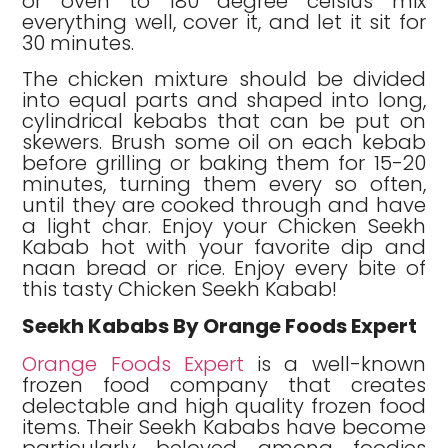
or oven to 180 degree celsius mix
everything well, cover it, and let it sit for
30 minutes.
The chicken mixture should be divided
into equal parts and shaped into long,
cylindrical kebabs that can be put on
skewers. Brush some oil on each kebab
before grilling or baking them for 15-20
minutes, turning them every so often,
until they are cooked through and have
a light char. Enjoy your Chicken Seekh
Kabab hot with your favorite dip and
naan bread or rice. Enjoy every bite of
this tasty Chicken Seekh Kabab!
Seekh Kababs By Orange Foods Expert
Orange Foods Expert
is a well-known
frozen food company that creates
delectable and high quality frozen food
items. Their Seekh Kababs have become