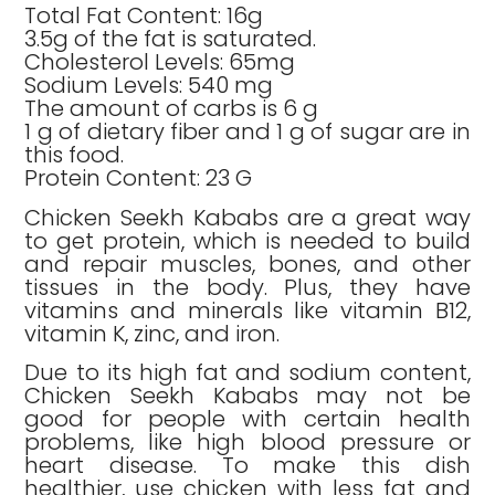
Total Fat Content: 16g
3.5g of the fat is saturated.
Cholesterol Levels: 65mg
Sodium Levels: 540 mg
The amount of carbs is 6 g
1 g of dietary fiber and 1 g of sugar are in
this food.
Protein Content: 23 G
Chicken Seekh Kababs are a great way
to get protein, which is needed to build
and repair muscles, bones, and other
tissues in the body. Plus, they have
vitamins and minerals like vitamin B12,
vitamin K, zinc, and iron.
Due to its high fat and sodium content,
Chicken Seekh Kababs may not be
good for people with certain health
problems, like high blood pressure or
heart disease. To make this dish
healthier, use chicken with less fat and