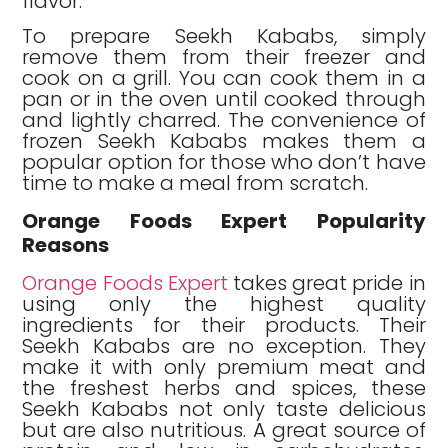
flavor.
To prepare Seekh Kababs, simply
remove them from their freezer and
cook on a grill. You can cook them in a
pan or in the oven until cooked through
and lightly charred. The convenience of
frozen Seekh Kababs makes them a
popular option for those who don’t have
time to make a meal from scratch.
Orange Foods Expert Popularity
Reasons
Orange Foods Expert
takes great pride in
using only the highest quality
ingredients for their products. Their
Seekh Kababs are no exception. They
make it with only premium meat and
the freshest herbs and spices, these
Seekh Kababs not only taste delicious
but are also nutritious. A great source of