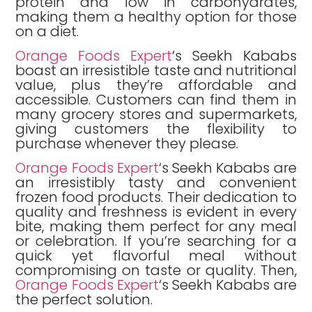
protein and low in carbohydrates,
making them a healthy option for those
on a diet.
Orange Foods Expert
‘s Seekh Kababs
boast an irresistible taste and nutritional
value, plus they’re affordable and
accessible. Customers can find them in
many grocery stores and supermarkets,
giving customers the flexibility to
purchase whenever they please.
Orange Foods Expert
‘s Seekh Kababs are
an irresistibly tasty and convenient
frozen food products. Their dedication to
quality and freshness is evident in every
bite, making them perfect for any meal
or celebration. If you’re searching for a
quick yet flavorful meal without
compromising on taste or quality. Then,
Orange Foods Expert
‘s Seekh Kababs are
the perfect solution.