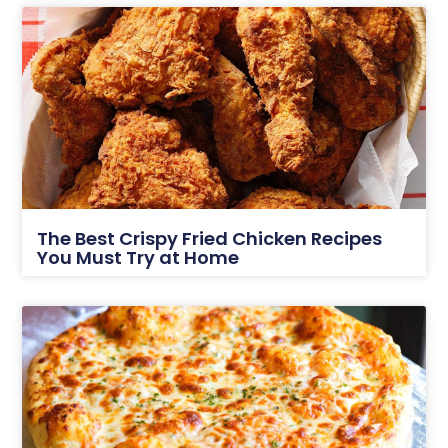
The Best Crispy Fried Chicken Recipes
You Must Try at Home