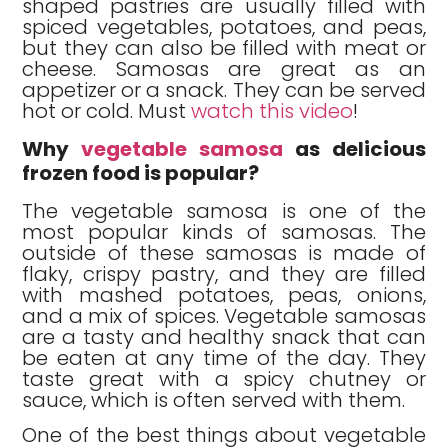
shaped pastries are usually filled with
spiced vegetables, potatoes, and peas,
but they can also be filled with meat or
cheese. Samosas are great as an
appetizer or a snack. They can be served
hot or cold. Must
watch this video
!
Why
vegetable samosa
as delicious
frozen food is popular?
The vegetable samosa is one of the
most popular kinds of samosas. The
outside of these samosas is made of
flaky, crispy pastry, and they are filled
with mashed potatoes, peas, onions,
and a mix of spices. Vegetable samosas
are a tasty and healthy snack that can
be eaten at any time of the day. They
taste great with a spicy chutney or
sauce, which is often served with them.
One of the best things about vegetable