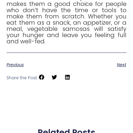
makes them a good choice for people
who don’t have the time or tools to
make them from scratch. Whether you
eat them as a snack, an appetizer, or a
meal, vegetable samosas will satisfy
your hunger and leave you feeling full
and well-fed.
Previous
Next
Share the Post:
Related Posts