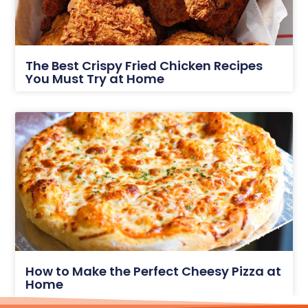
The Best Crispy Fried Chicken Recipes
You Must Try at Home
How to Make the Perfect Cheesy Pizza at
Home