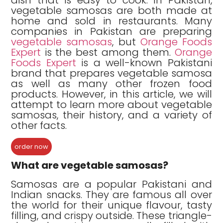
vegetable samosas are both made at
home and sold in restaurants. Many
companies in Pakistan are preparing
vegetable samosas
, but
Orange Foods
Expert
is the best among them.
Orange
Foods Expert
is a well-known Pakistani
brand that prepares vegetable samosa
as well as many other frozen food
products. However, in this article, we will
attempt to learn more about vegetable
samosas, their history, and a variety of
other facts.
order now
What are vegetable samosas?
Samosas are a popular Pakistani and
Indian snacks. They are famous all over
the world for their unique flavour, tasty
filling, and crispy outside. These triangle-