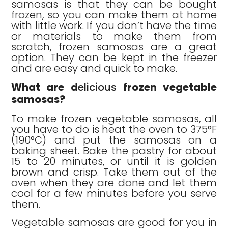
samosas is that they can be bought
frozen, so you can make them at home
with little work. If you don’t have the time
or materials to make them from
scratch, frozen samosas are a great
option. They can be kept in the freezer
and are easy and quick to make.
What are d
elicious
frozen vegetable
samosas?
To make frozen vegetable samosas, all
you have to do is heat the oven to 375°F
(190°C) and put the samosas on a
baking sheet. Bake the pastry for about
15 to 20 minutes, or until it is golden
brown and crisp. Take them out of the
oven when they are done and let them
cool for a few minutes before you serve
them.
Vegetable samosas are good for you in