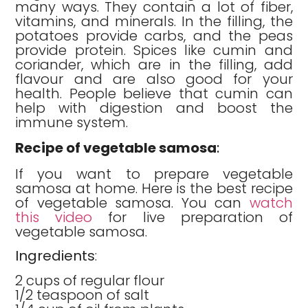
many ways. They contain a lot of fiber,
vitamins, and minerals. In the filling, the
potatoes provide carbs, and the peas
provide protein. Spices like cumin and
coriander, which are in the filling, add
flavour and are also good for your
health. People believe that cumin can
help with digestion and boost the
immune system.
Recipe of vegetable samosa
:
If you want to prepare vegetable
samosa at home. Here is the best recipe
of vegetable samosa. You can
watch
this video
for live preparation of
vegetable samosa.
Ingredients
:
2 cups of regular flour
1/2 teaspoon of salt