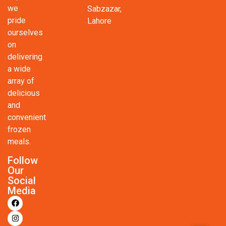
we
Sabzazar,
pride
Lahore
ourselves
on
delivering
a wide
array of
delicious
and
convenient
frozen
meals.
Follow
Our
Social
Media