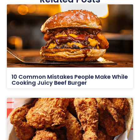
10 Common Mistakes People Make While
Cooking Juicy Beef Burger