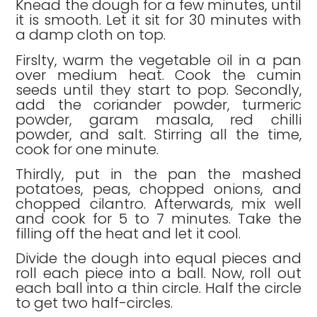
Knead the dough for a few minutes, until
it is smooth. Let it sit for 30 minutes with
a damp cloth on top.
Firslty, warm the vegetable oil in a pan
over medium heat. Cook the cumin
seeds until they start to pop. Secondly,
add the coriander powder, turmeric
powder, garam masala, red chilli
powder, and salt. Stirring all the time,
cook for one minute.
Thirdly, put in the pan the mashed
potatoes, peas, chopped onions, and
chopped cilantro. Afterwards, mix well
and cook for 5 to 7 minutes. Take the
filling off the heat and let it cool.
Divide the dough into equal pieces and
roll each piece into a ball. Now, roll out
each ball into a thin circle. Half the circle
to get two half-circles.