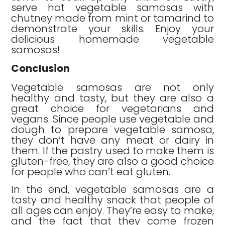
serve hot vegetable samosas with
chutney made from mint or tamarind to
demonstrate your skills. Enjoy your
delicious homemade vegetable
samosas!
Conclusion
Vegetable samosas are not only
healthy and tasty, but they are also a
great choice for vegetarians and
vegans. Since people use vegetable and
dough to prepare vegetable samosa,
they don’t have any meat or dairy in
them. If the pastry used to make them is
gluten-free, they are also a good choice
for people who can’t eat gluten.
In the end, vegetable samosas are a
tasty and healthy snack that people of
all ages can enjoy. They’re easy to make,
and the fact that they come frozen