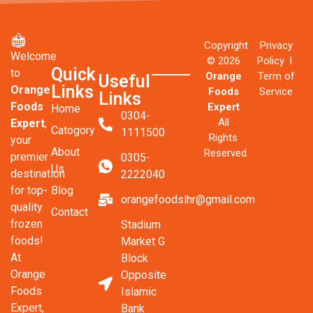
Copyright
Privacy
Welcome
© 2026
Policy l
Quick
to
Orange
Term of
Useful
Links
Orange
Foods
Service
Links
Foods
Expert
Home
0304-
All
Expert
,
Catogory
1111500
Rights
your
About
Reserved.
premier
0305-
Us
destination
2222040
Blog
for top-
orangefoodslhr@gmail.com
quality
Contact
frozen
Stadium
foods!
Market G
At
Block
Orange
Opposite
Foods
Islamic
Expert,
Bank