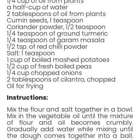
1/4 cup of oil from plants
a half-cup of water
2 tablespoons of oil from plants
Cumin seeds, 1 teaspoon
Coriander powder, 1/2 teaspoon
1/4 teaspoon of ground turmeric
1/4 teaspoon of garam masala
1/2 tsp. of red chilli powder
Salt: 1 teaspoon
1 cup of boiled mashed potatoes
1/2 cup of fresh boiled peas
1/4 cup chopped onions
2 tablespoons of cilantro, chopped
Oil for frying
Instructions:
Mix the flour and salt together in a bowl.
Mix in the vegetable oil until the mixture
of flour and oil becomes crumbly.
Gradually add water while mixing until
the dough comes together into a ball.