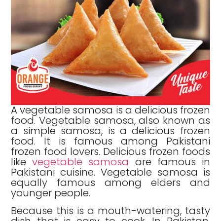
A vegetable samosa is a delicious frozen
food. Vegetable samosa, also known as
a simple samosa, is a delicious frozen
food. It is famous among Pakistani
frozen food lovers. Delicious frozen foods
like
vegetable samosa
are famous in
Pakistani cuisine. Vegetable samosa is
equally famous among elders and
younger people.
Because this is a mouth-watering, tasty
dish that is easy to cook. In Pakistan,