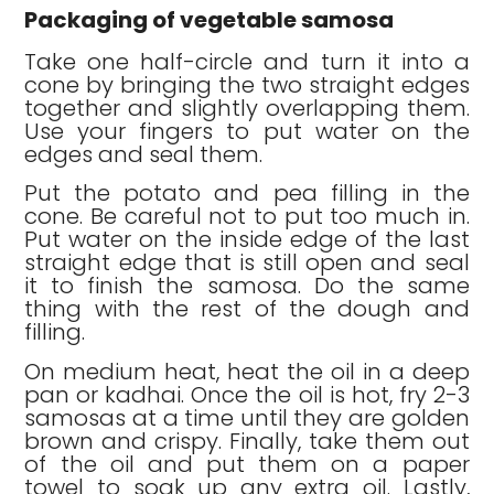
Packaging of vegetable samosa
Take one half-circle and turn it into a
cone by bringing the two straight edges
together and slightly overlapping them.
Use your fingers to put water on the
edges and seal them.
Put the potato and pea filling in the
cone. Be careful not to put too much in.
Put water on the inside edge of the last
straight edge that is still open and seal
it to finish the samosa. Do the same
thing with the rest of the dough and
filling.
On medium heat, heat the oil in a deep
pan or kadhai. Once the oil is hot, fry 2-3
samosas at a time until they are golden
brown and crispy. Finally, take them out
of the oil and put them on a paper
towel to soak up any extra oil. Lastly,