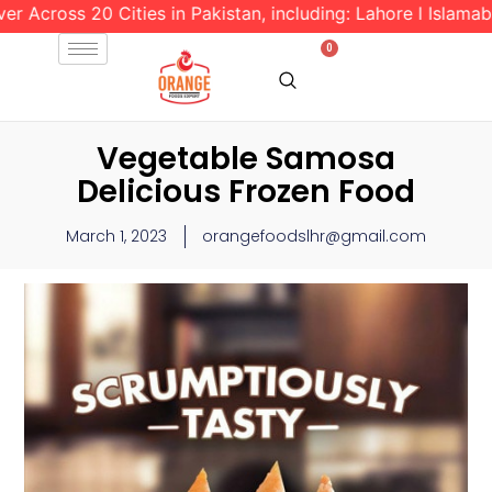
oss 20 Cities in Pakistan, including: Lahore l Islamabad l R
0
Vegetable Samosa
Delicious Frozen Food
March 1, 2023
orangefoodslhr@gmail.com