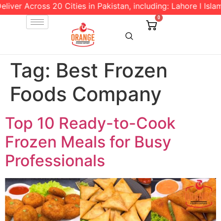
 Across 20 Cities in Pakistan, including: Lahore l Islamabad
0
Tag:
Best Frozen
Foods Company
Top 10 Ready-to-Cook
Frozen Meals for Busy
Professionals