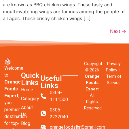
are known as BBQ chicken wings. These tasty and
mouth-watering wings are famous among the people of
all ages. These crispy chicken wings […]
Next
→
Copyright
Privacy
Welcome
© 2026
Policy l
Quick
to
Orange
Term of
Useful
Links
Orange
Foods
Service
Links
Foods
Expert
Home
0304-
All
Expert
,
Catogory
1111500
Rights
your
About
Reserved.
premier
0305-
Us
destination
2222040
Blog
for top-
orangefoodslhr@gmail.com