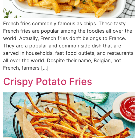
French fries commonly famous as chips. These tasty
French fries are popular among the foodies all over the
world. Actually, French fries don’t belongs to France.
They are a popular and common side dish that are
served in households, fast food outlets, and restaurants
all over the world. Despite their name, Belgian, not
French, farmers […]
Crispy Potato Fries