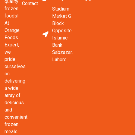
quality
Contact
frozen
Stadium
foods!
Market G
At
Block
Orange
Opposite
Foods
Islamic
Expert,
Bank
we
Sabzazar,
pride
Lahore
ourselves
on
delivering
a wide
array of
delicious
and
convenient
frozen
meals.