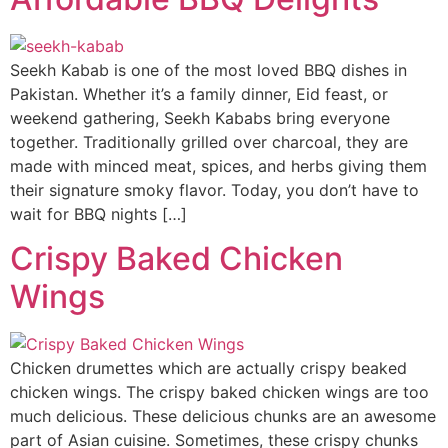
Seekh Kabab is one of the most loved BBQ dishes in
Pakistan. Whether it’s a family dinner, Eid feast, or
weekend gathering, Seekh Kababs bring everyone
together. Traditionally grilled over charcoal, they are
made with minced meat, spices, and herbs giving them
their signature smoky flavor. Today, you don’t have to
wait for BBQ nights […]
Crispy Baked Chicken
Wings
Chicken drumettes which are actually crispy beaked
chicken wings. The crispy baked chicken wings are too
much delicious. These delicious chunks are an awesome
part of Asian cuisine. Sometimes, these crispy chunks