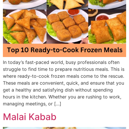
In today’s fast-paced world, busy professionals often
struggle to find time to prepare nutritious meals. This is
where ready-to-cook frozen meals come to the rescue.
These meals are convenient, quick, and ensure that you
get a healthy and satisfying dish without spending
hours in the kitchen. Whether you are rushing to work,
managing meetings, or […]
Malai Kabab