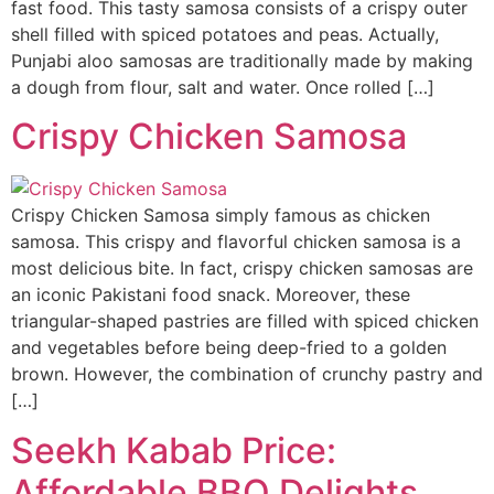
fast food. This tasty samosa consists of a crispy outer
shell filled with spiced potatoes and peas. Actually,
Punjabi aloo samosas are traditionally made by making
a dough from flour, salt and water. Once rolled […]
Crispy Chicken Samosa
Crispy Chicken Samosa simply famous as chicken
samosa. This crispy and flavorful chicken samosa is a
most delicious bite. In fact, crispy chicken samosas are
an iconic Pakistani food snack. Moreover, these
triangular-shaped pastries are filled with spiced chicken
and vegetables before being deep-fried to a golden
brown. However, the combination of crunchy pastry and
[…]
Seekh Kabab Price:
Affordable BBQ Delights