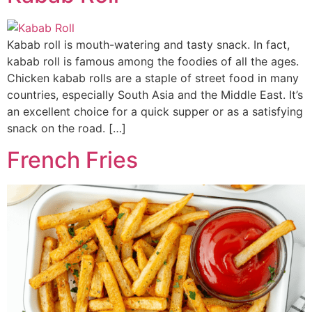
Kabab roll is mouth-watering and tasty snack. In fact,
kabab roll is famous among the foodies of all the ages.
Chicken kabab rolls are a staple of street food in many
countries, especially South Asia and the Middle East. It’s
an excellent choice for a quick supper or as a satisfying
snack on the road. […]
French Fries