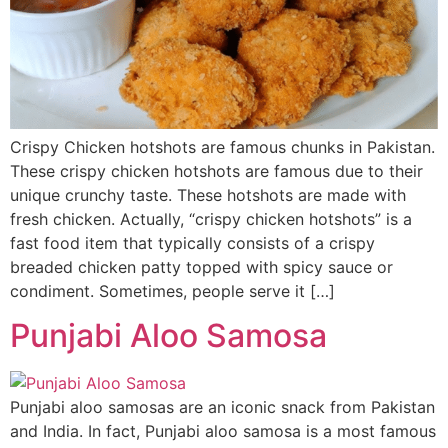
Crispy Chicken hotshots are famous chunks in Pakistan.
These crispy chicken hotshots are famous due to their
unique crunchy taste. These hotshots are made with
fresh chicken. Actually, “crispy chicken hotshots” is a
fast food item that typically consists of a crispy
breaded chicken patty topped with spicy sauce or
condiment. Sometimes, people serve it […]
Punjabi Aloo Samosa
Punjabi aloo samosas are an iconic snack from Pakistan
and India. In fact, Punjabi aloo samosa is a most famous