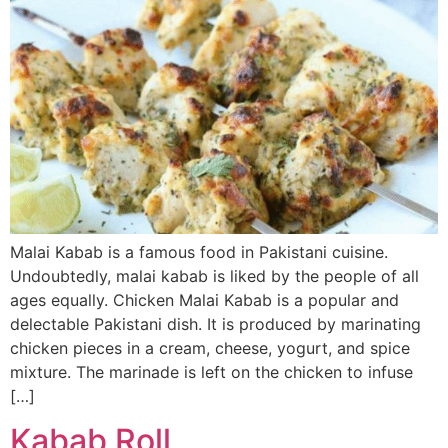
Malai Kabab is a famous food in Pakistani cuisine.
Undoubtedly, malai kabab is liked by the people of all
ages equally. Chicken Malai Kabab is a popular and
delectable Pakistani dish. It is produced by marinating
chicken pieces in a cream, cheese, yogurt, and spice
mixture. The marinade is left on the chicken to infuse
[…]
Kabab Roll