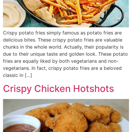
Crispy potato fries simply famous as potato fries are
delicious bites. These crispy potato fries are valuable
chunks in the whole world. Actually, their popularity is
due to their unique taste and golden look. These potato
fries are equally liked by both vegetarians and non-
vegetarians. In fact, crispy potato fries are a beloved
classic in […]
Crispy Chicken Hotshots