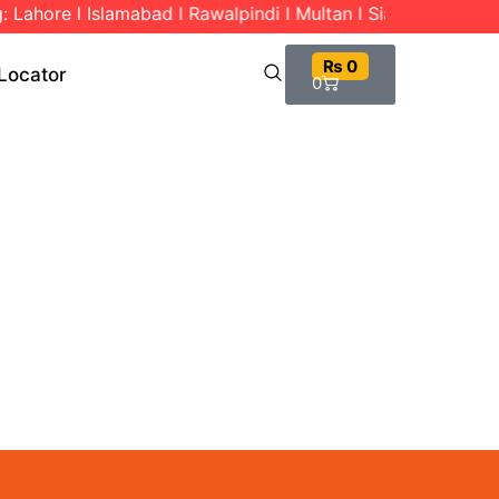
 Lahore l Islamabad l Rawalpindi l Multan l Sialkot l Gujran
₨
0
Locator
0