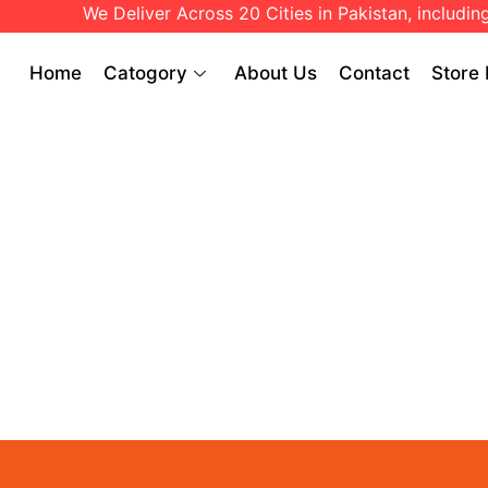
We Deliver Across 20 Cities in Pakistan, including:
Home
Catogory
About Us
Contact
Store 