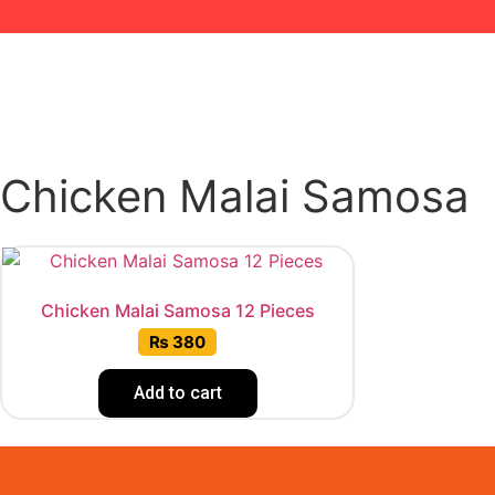
Chicken Malai Samosa
Chicken Malai Samosa 12 Pieces
₨
380
Add to cart