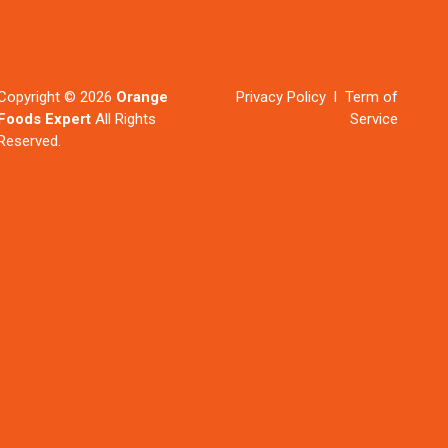
Copyright © 2026
Orange
Privacy Policy l Term of
Foods Expert
All Rights
Service
Reserved.