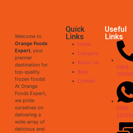
Quick
Useful
Links
Links
Welcome to
Orange Foods
Home
Expert
, your
Catogory
premier
About Us
destination for
0304-
Blog
top-quality
111150
frozen foods!
Contact
At Orange
Foods Expert,
we pride
ourselves on
0305-
delivering a
22220
wide array of
delicious and