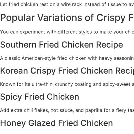
Let fried chicken rest on a wire rack instead of tissue to a
Popular Variations of Crispy 
You can experiment with different styles to make your chi
Southern Fried Chicken Recipe
A classic American-style fried chicken with heavy seasoni
Korean Crispy Fried Chicken Reci
Known for its ultra-thin, crunchy coating and spicy-sweet 
Spicy Fried Chicken
Add extra chili flakes, hot sauce, and paprika for a fiery tas
Honey Glazed Fried Chicken