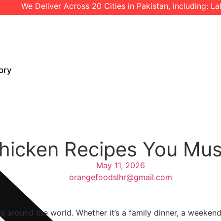
 Deliver Across 20 Cities in Pakistan, including: Lahore l I
ory
Chicken Recipes You Mu
May 11, 2026
orangefoodslhr@gmail.com
s around the world. Whether it’s a family dinner, a weekend