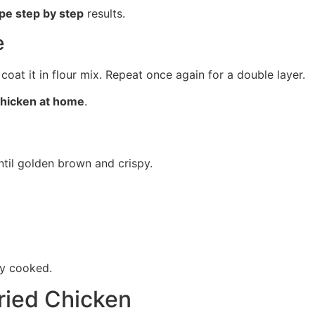
ipe step by step
results.
e
coat it in flour mix. Repeat once again for a double layer.
 chicken at home
.
ntil golden brown and crispy.
ly cooked.
Fried Chicken