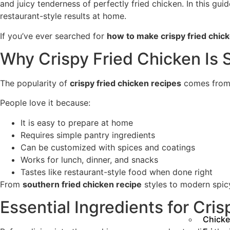
and juicy tenderness of perfectly fried chicken. In this guid
restaurant-style results at home.
If you’ve ever searched for
how to make crispy fried chic
Why Crispy Fried Chicken Is 
The popularity of
crispy fried chicken recipes
comes from i
People love it because:
It is easy to prepare at home
Requires simple pantry ingredients
Can be customized with spices and coatings
Works for lunch, dinner, and snacks
Tastes like restaurant-style food when done right
From
southern fried chicken recipe
styles to modern spicy
Essential Ingredients for Cri
Chicke