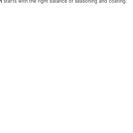
n
starts with the right balance of seasoning and coating.