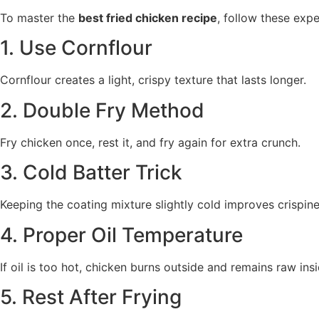
To master the
best fried chicken recipe
, follow these expe
1. Use Cornflour
Cornflour creates a light, crispy texture that lasts longer.
2. Double Fry Method
Fry chicken once, rest it, and fry again for extra crunch.
3. Cold Batter Trick
Keeping the coating mixture slightly cold improves crispine
4. Proper Oil Temperature
If oil is too hot, chicken burns outside and remains raw insi
5. Rest After Frying