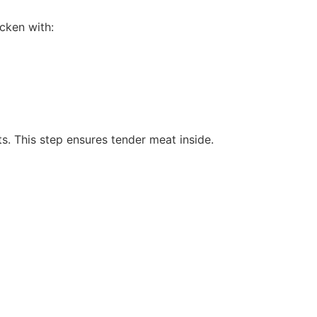
icken with:
lts. This step ensures tender meat inside.