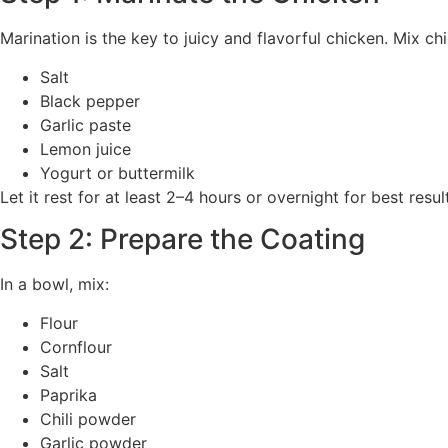
Marination is the key to juicy and flavorful chicken. Mix ch
Salt
Black pepper
Garlic paste
Lemon juice
Yogurt or buttermilk
Let it rest for at least 2–4 hours or overnight for best resu
Step 2: Prepare the Coating
In a bowl, mix:
Flour
Cornflour
Salt
Paprika
Chili powder
Garlic powder